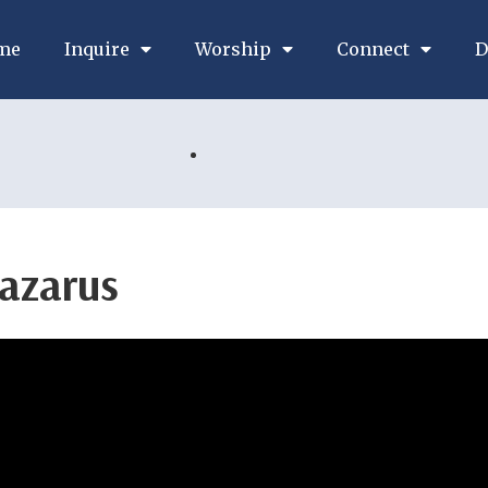
me
Inquire
Worship
Connect
D
Lazarus