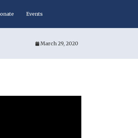
onate
Events
March 29, 2020