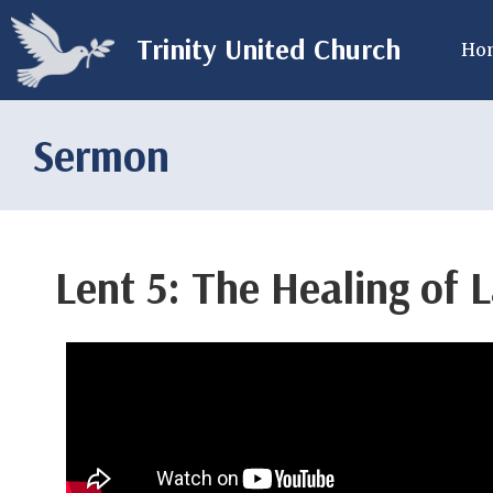
Trinity United Church
Ho
Sermon
Lent 5: The Healing of 