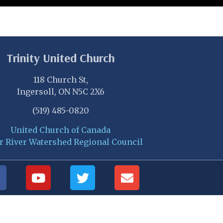
Trinity United Church
118 Church St,
Ingersoll, ON N5C 2X6
(519) 485-0820
United Church of Canada
r River Watershed Regional Council