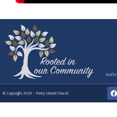
Antle
© Copyright 2020 – Trinity United Church