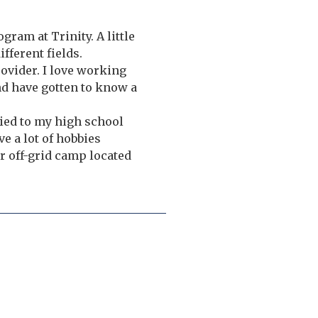
gram at Trinity. A little
fferent fields.
ovider. I love working
nd have gotten to know a
ied to my high school
e a lot of hobbies
r off-grid camp located