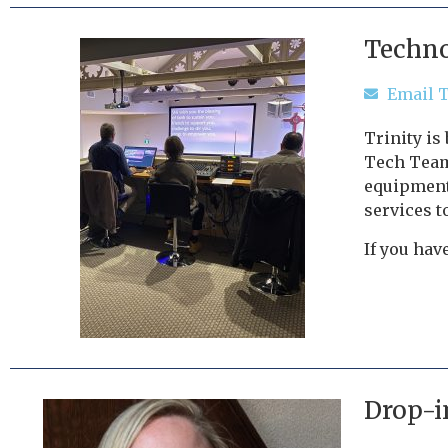
Techno
Email 
Trinity is
Tech Team
equipment,
services t
If you hav
Drop-i