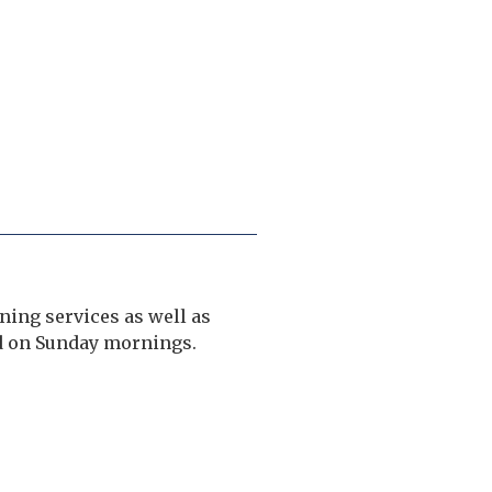
ing services as well as
nd on Sunday mornings.