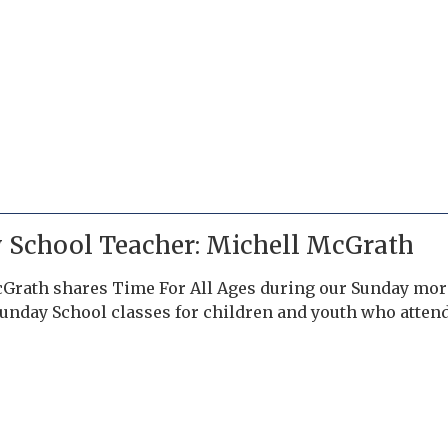
 School Teacher: Michell McGrath
Grath shares Time For All Ages during our Sunday morn
Sunday School classes for children and youth who atte