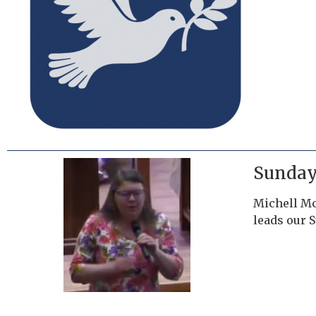
Sunday
Michell Mc
leads our 