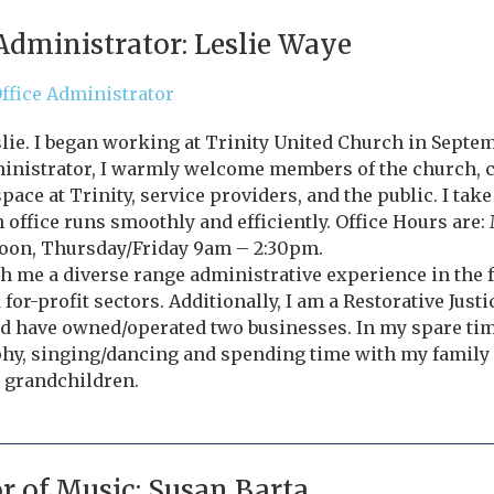
 Administrator: Leslie Waye
ffice Administrator
slie. I began working at Trinity United Church in Septem
ministrator, I warmly welcome members of the church,
pace at Trinity, service providers, and the public. I tak
 office runs smoothly and efficiently. Office Hours ar
oon, Thursday/Friday 9am – 2:30pm.
th me a diverse range administrative experience in the
 for-profit sectors. Additionally, I am a Restorative Justi
 have owned/operated two businesses. In my spare time 
hy, singing/dancing and spending time with my family
 grandchildren.
or of Music: Susan Barta