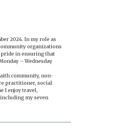
ber 2024. In my role as
 community organizations
e pride in ensuring that
e: Monday – Wednesday
 faith community, non-
ce practitioner, social
I enjoy travel,
 including my seven