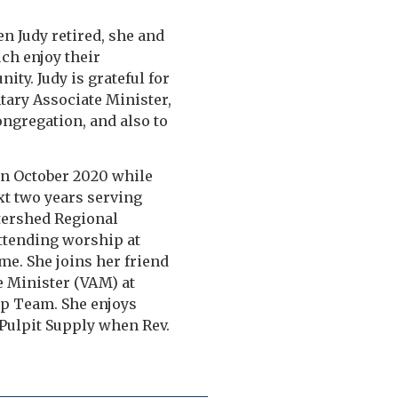
en Judy retired, she and
ch enjoy their
ity. Judy is grateful for
tary Associate Minister,
ongregation, and also to
 in October 2020 while
xt two years serving
atershed Regional
attending worship at
me. She joins her friend
e Minister (VAM) at
ip Team. She enjoys
f Pulpit Supply when Rev.