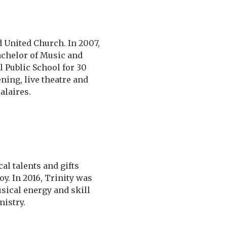
d United Church. In 2007,
achelor of Music and
 Public School for 30
ning, live theatre and
alaires.
al talents and gifts
y. In 2016, Trinity was
usical energy and skill
istry.