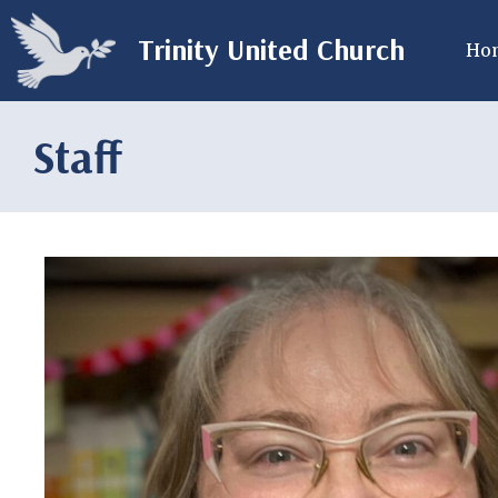
Trinity United Church
Ho
Staff