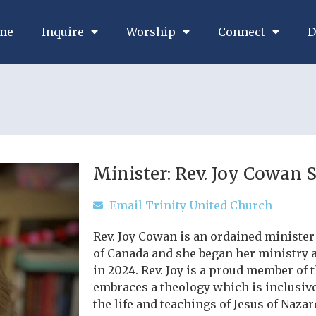
me
Inquire
Worship
Connect
D
Minister: Rev. Joy Cowan 
Email Trinity United Church
Rev. Joy Cowan is an ordained minister
of Canada and she began her ministry 
in 2024. Rev. Joy is a proud member of
embraces a theology which is inclusive
the life and teachings of Jesus of Nazar