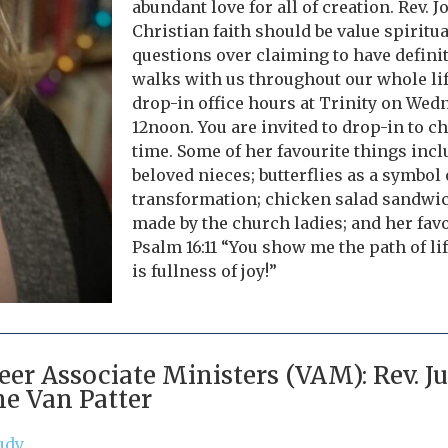
abundant love for all of creation. Rev. J
Christian faith should be value spiritu
questions over claiming to have defini
walks with us throughout our whole life
drop-in office hours at Trinity on We
12noon. You are invited to drop-in to c
time. Some of her favourite things inclu
beloved nieces; butterflies as a symbol 
transformation; chicken salad sandwic
made by the church ladies; and her favo
Psalm 16:11 “You show me the path of li
is fullness of joy!”
eer Associate Ministers (VAM): Rev. 
ne Van Patter
udy