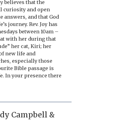
oy believes that the
al curiosity and open
te answers, and that God
’s journey. Rev. Joy has
dnesdays between 10am –
hat with her during that
de” her cat, Kiri; her
of new life and
hes, especially those
urite Bible passage is
fe. In your presence there
Judy Campbell &