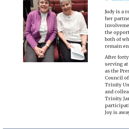
Judy is a 
her partne
involvemen
the opport
both of wh
remain eng
After fort
serving at
as the Pre
Council of
Trinity Un
and collea
Trinity. J
participat
Joy is away