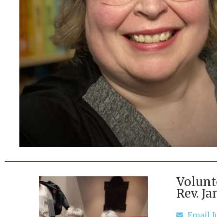
Volunt
Rev. Ja
Email J