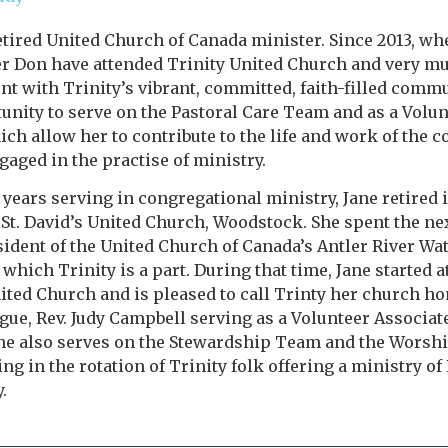
retired United Church of Canada minister. Since 2013, wh
r Don have attended Trinity United Church and very mu
t with Trinity’s vibrant, committed, faith-filled commun
unity to serve on the Pastoral Care Team and as a Volun
ich allow her to contribute to the life and work of the c
aged in the practise of ministry.
y years serving in congregational ministry, Jane retired
 St. David’s United Church, Woodstock. She spent the ne
sident of the United Church of Canada’s Antler River W
 which Trinity is a part. During that time, Jane started 
ited Church and is pleased to call Trinty her church ho
gue, Rev. Judy Campbell serving as a Volunteer Associat
ane also serves on the Stewardship Team and the Worsh
ing in the rotation of Trinity folk offering a ministry o
.