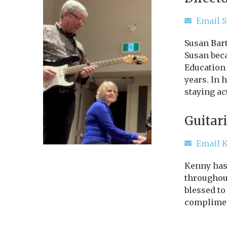
Email 
Susan Bart
Susan beca
Education
years. In 
staying ac
Guitari
Email 
Kenny has 
throughout
blessed to
complimen