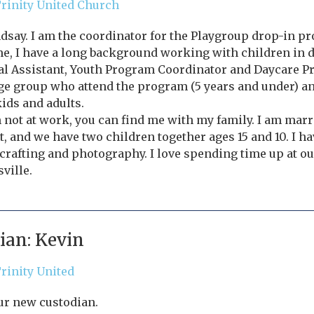
rinity United Church
ndsay. I am the coordinator for the Playgroup drop-in pro
me, I have a long background working with children in di
l Assistant, Youth Program Coordinator and Daycare Pr
ge group who attend the program (5 years and under) a
kids and adults.
not at work, you can find me with my family. I am marr
, and we have two children together ages 15 and 10. I hav
crafting and photography. I love spending time up at ou
ville.
ian: Kevin
rinity United
ur new custodian.