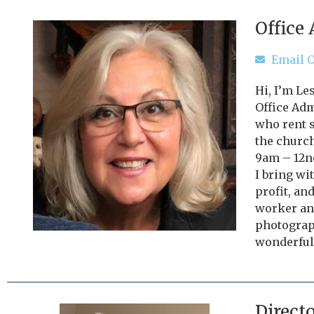
Office
Email O
Hi, I’m Le
Office Ad
who rent s
the church
9am – 12n
I bring wi
profit, and
worker and
photograp
wonderful
Direct