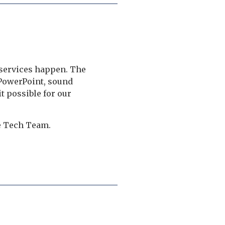
 services happen. The
PowerPoint, sound
t possible for our
he Tech Team.