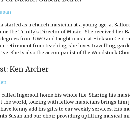
Susan
a started as a church musician at a young age, at Salfor
me the Trinity’s Director of Music. She received her B
 degrees from UWO and taught music at Hickson Central
her retirement from teaching, she loves travelling, garde
tive. She is also the accompanist of the Woodstock Chor
st: Ken Archer
Ken
called Ingersoll home his whole life. Sharing his music
 the world, touring with fellow musicians brings him jo
 have Kenny add his gifts to our weekly services. His m
ts Susan and our choir providing uplifting musical min