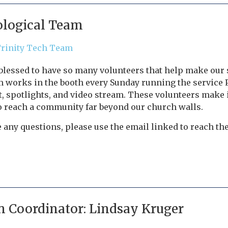
logical Team
Trinity Tech Team
 blessed to have so many volunteers that help make our
 works in the booth every Sunday running the service 
 spotlights, and video stream. These volunteers make i
o reach a community far beyond our church walls.
e any questions, please use the email linked to reach t
n Coordinator: Lindsay Kruger