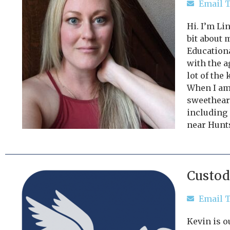
Email T
Hi. I’m Li
bit about 
Educationa
with the a
lot of the 
When I am 
sweetheart
including 
near Hunts
Custod
Email T
Kevin is o