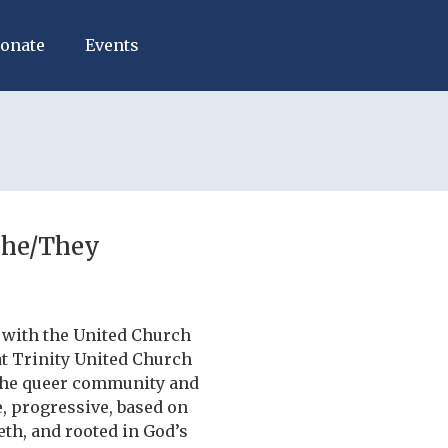
onate
Events
She/They
 with the United Church
at Trinity United Church
 the queer community and
, progressive, based on
eth, and rooted in God’s