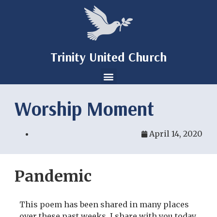
Trinity United Church
Worship Moment
April 14, 2020
Pandemic
This poem has been shared in many places
over these past weeks. I share with you today