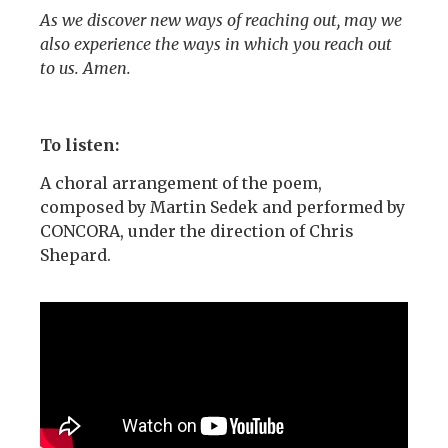
As we discover new ways of reaching out, may we
also experience the ways in which you reach out
to us. Amen.
To listen:
A choral arrangement of the poem,
composed by Martin Sedek and performed by
CONCORA, under the direction of Chris
Shepard.