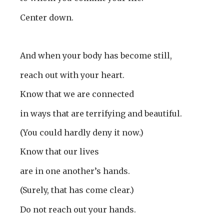
Center down.
And when your body has become still,
reach out with your heart.
Know that we are connected
in ways that are terrifying and beautiful.
(You could hardly deny it now.)
Know that our lives
are in one another’s hands.
(Surely, that has come clear.)
Do not reach out your hands.