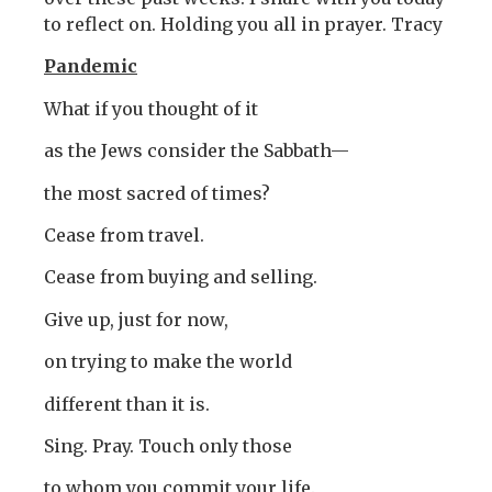
to reflect on. Holding you all in prayer. Tracy
Pandemic
What if you thought of it
as the Jews consider the Sabbath—
the most sacred of times?
Cease from travel.
Cease from buying and selling.
Give up, just for now,
on trying to make the world
different than it is.
Sing. Pray. Touch only those
to whom you commit your life.