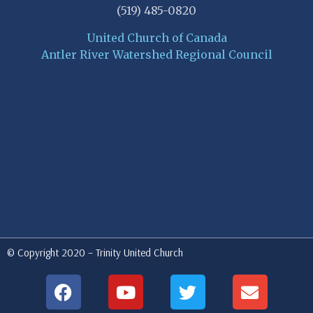
(519) 485-0820
United Church of Canada
Antler River Watershed Regional Council
© Copyright 2020 – Trinity United Church