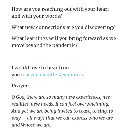
How are you reaching out with your heart
and with your words?
What new connections are you discovering?
What learnings will you bring forward as we
move beyond the pandemic?
I would love to hear from
you
tracycrickbutler@yahoo.ca
Prayer:
O God, there are so many new experiences, new
realities, new needs. It can feel overwhelming.
And yet we are being invited to cease, to sing, to
pray – all ways that we can express who we are
and Whose we are.