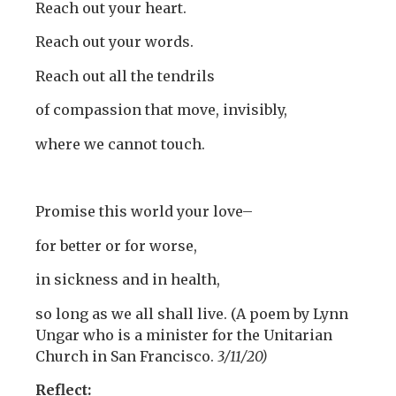
Reach out your heart.
Reach out your words.
Reach out all the tendrils
of compassion that move, invisibly,
where we cannot touch.
Promise this world your love–
for better or for worse,
in sickness and in health,
so long as we all shall live. (A poem by Lynn
Ungar who is a minister for the Unitarian
Church in San Francisco.
3/11/20)
Reflect: