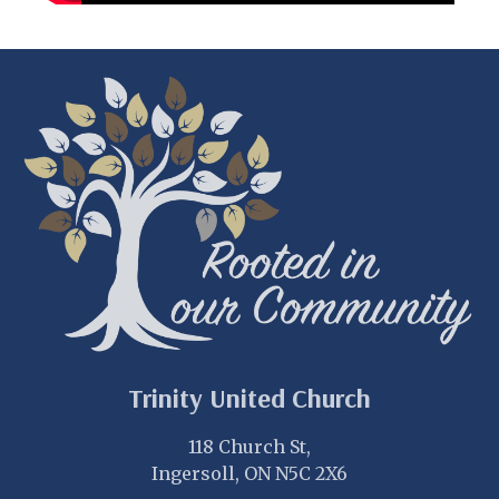
Trinity United Church
118 Church St,
Ingersoll, ON N5C 2X6