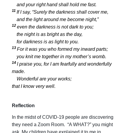
and your right hand shall hold me fast.
11
If I say, “Surely the darkness shall cover me,
and the light around me become night,”
12
even the darkness is not dark to you;
the night is as bright as the day,
for darkness is as light to you.
13
For it was you who formed my inward parts;
you knit me together in my mother’s womb.
14
I praise you, for I am fearfully and wonderfully
made.
Wonderful are your works;
that I know very well.
Reflection
In the midst of COVID-19 people are discovering
they need a Zoom Room. “A WHAT?” you might
ask. My children have explained it to me in