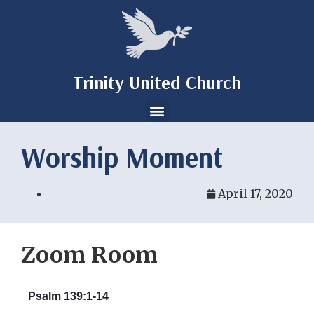
Trinity United Church
Worship Moment
April 17, 2020
Zoom Room
Psalm 139:1-14