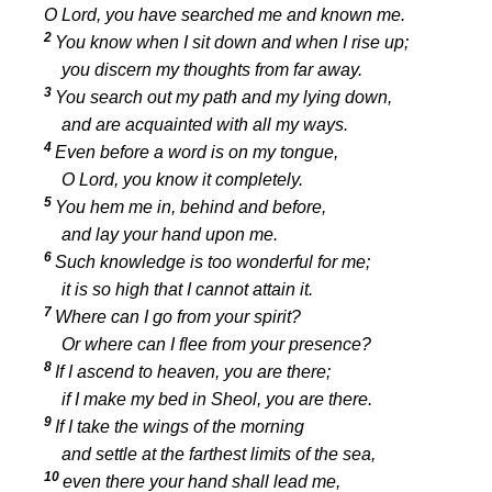
O
Lord
, you have searched me and known me.
2
You know when I sit down and when I rise up;
you discern my thoughts from far away.
3
You search out my path and my lying down,
and are acquainted with all my ways.
4
Even before a word is on my tongue,
O
Lord
, you know it completely.
5
You hem me in, behind and before,
and lay your hand upon me.
6
Such knowledge is too wonderful for me;
it is so high that I cannot attain it.
7
Where can I go from your spirit?
Or where can I flee from your presence?
8
If I ascend to heaven, you are there;
if I make my bed in Sheol, you are there.
9
If I take the wings of the morning
and settle at the farthest limits of the sea,
10
even there your hand shall lead me,