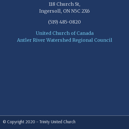
118 Church St,
Ingersoll, ON N5C 2X6
(519) 485-0820
United Church of Canada
Antler River Watershed Regional Council
© Copyright 2020 – Trinity United Church