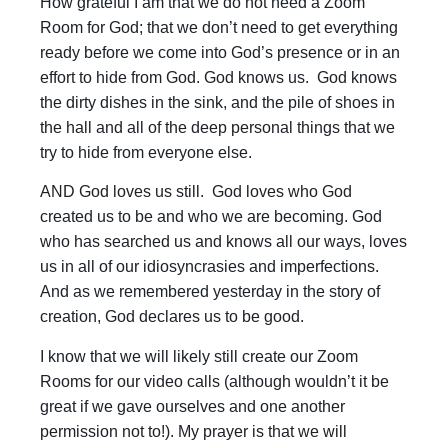
How grateful I am that we do not need a Zoom
Room for God; that we don’t need to get everything
ready before we come into God’s presence or in an
effort to hide from God. God knows us. God knows
the dirty dishes in the sink, and the pile of shoes in
the hall and all of the deep personal things that we
try to hide from everyone else.
AND God loves us still. God loves who God
created us to be and who we are becoming. God
who has searched us and knows all our ways, loves
us in all of our idiosyncrasies and imperfections.
And as we remembered yesterday in the story of
creation, God declares us to be good.
I know that we will likely still create our Zoom
Rooms for our video calls (although wouldn’t it be
great if we gave ourselves and one another
permission not to!). My prayer is that we will