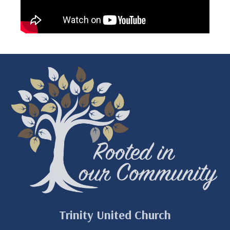
Trinity United Church