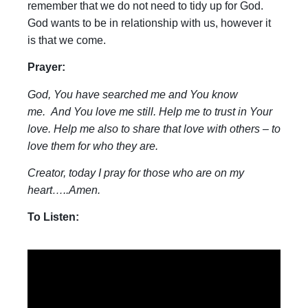
remember that we do not need to tidy up for God.
God wants to be in relationship with us, however it
is that we come.
Prayer:
God, You have searched me and You know
me. And You love me still. Help me to trust in Your
love. Help me also to share that love with others – to
love them for who they are.
Creator, today I pray for those who are on my
heart…..Amen.
To Listen: