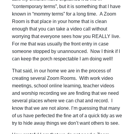
“contemporary terms”, but it is something that I have
known in “mommy terms” for a long time. A Zoom
Room is that place in your home that is clean
enough that you can take a video call without
worrying that everyone sees how you REALLY live.
For me that was usually the front entry in case
someone stopped by unannounced. Now I think if I
can keep the porch respectable I am doing well!
That said, in our home we are in the process of
creating several Zoom Rooms. With work video
meetings, school online learning, teacher videos
and worship recording we are finding that we need
several places where we can chat and record. I
know that we are not alone. I’m guessing that many
of us have perfected the fine art of a quick tidy as we
try to hide away things we don’t want others to see.