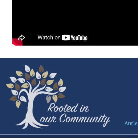
Antle