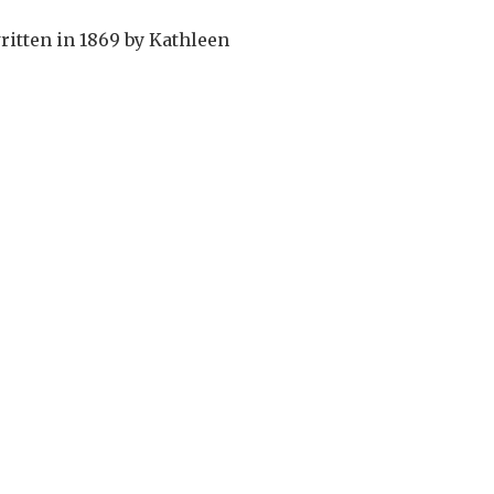
itten in 1869 by Kathleen