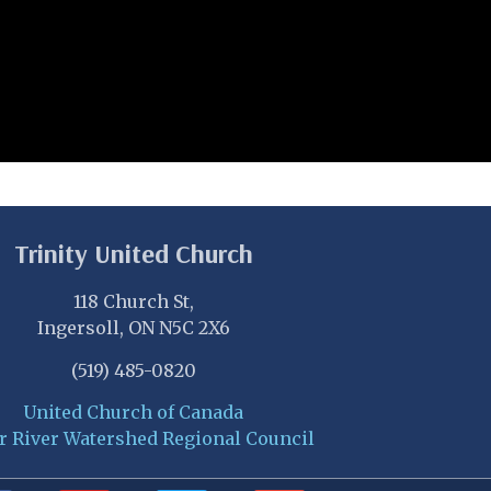
Trinity United Church
118 Church St,
Ingersoll, ON N5C 2X6
(519) 485-0820
United Church of Canada
r River Watershed Regional Council