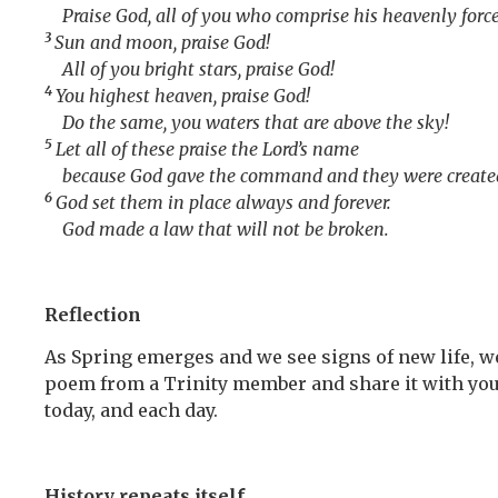
Praise God, all of you who comprise his heavenly force
3
Sun and moon, praise God!
All of you bright stars, praise God!
4
You highest heaven, praise God!
Do the same, you waters that are above the sky!
5
Let all of these praise the
Lord
’s name
because God gave the command and they were create
6
God set them in place always and forever.
God made a law that will not be broken.
Reflection
As Spring emerges and we see signs of new life, we
poem from a Trinity member and share it with you t
today, and each day.
History repeats itself.