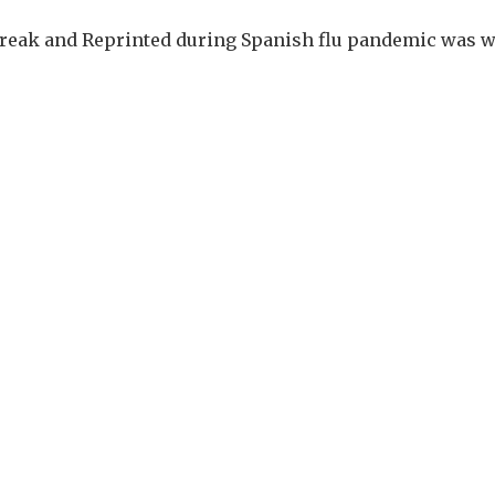
break and Reprinted during Spanish flu pandemic was wr