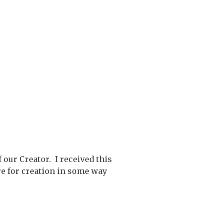
our Creator. I received this
re for creation in some way