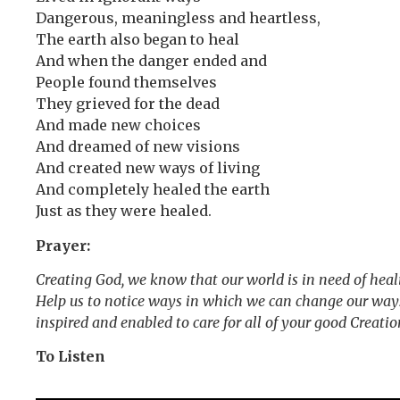
Dangerous, meaningless and heartless,
The earth also began to heal
And when the danger ended and
People found themselves
They grieved for the dead
And made new choices
And dreamed of new visions
And created new ways of living
And completely healed the earth
Just as they were healed.
Prayer:
Creating God, we know that our world is in need of healin
Help us to notice ways in which we can change our ways 
inspired and enabled to care for all of your good Creati
To Listen