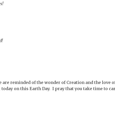
s!
d!
 are reminded of the wonder of Creation and the love of 
oday on this Earth Day. I pray that you take time to ca