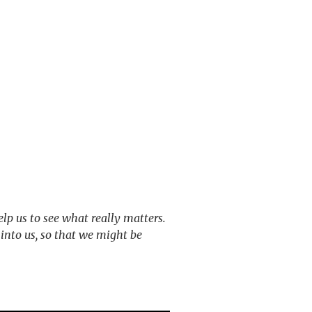
elp us to see what really matters.
into us, so that we might be