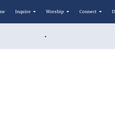
me
Inquire
Worship
Connect
D