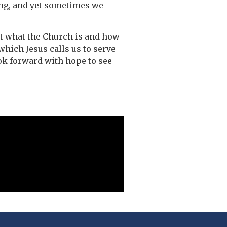
ing, and yet sometimes we
ut what the Church is and how
which Jesus calls us to serve
ook forward with hope to see