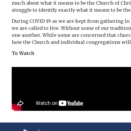
much about what it means to be the Church of Chri
struggle to identify exactly what it means to be th
During COVID-19 as we are kept from gathering in o
we are called to live. Without some of our traditio
one another. While some are concerned that churche
how the Church and individual congregations will 
To Watch