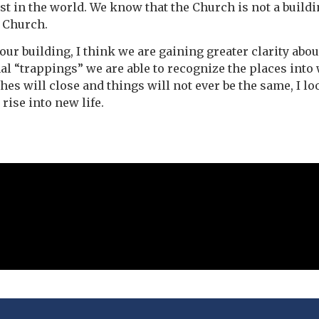
st in the world. We know that the Church is not a build
e Church.
ur building, I think we are gaining greater clarity abo
nal “trappings” we are able to recognize the places into 
s will close and things will not ever be the same, I l
rise into new life.