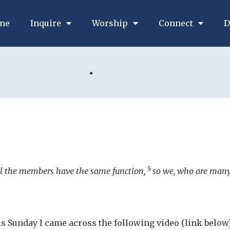
me
Inquire
Worship
Connect
D
5
l the members have the same function,
so we, who are many,
s Sunday I came across the following video (link below