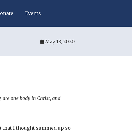
onate
Events
May 13, 2020
 are one body in Christ, and
) that I thought summed up so