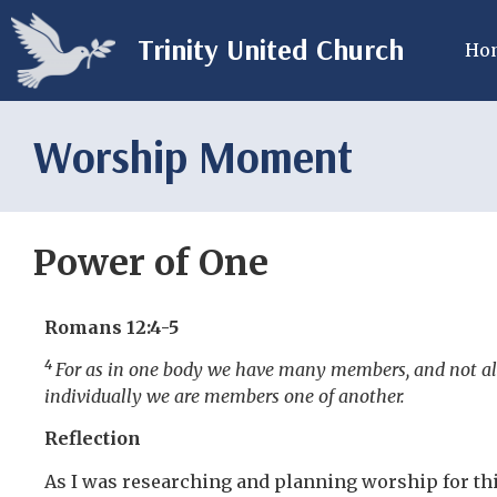
Trinity United Church
Ho
Worship Moment
Power of One
Romans 12:4-5
4
For as in one body we have many members, and not al
individually we are members one of another.
Reflection
As I was researching and planning worship for thi