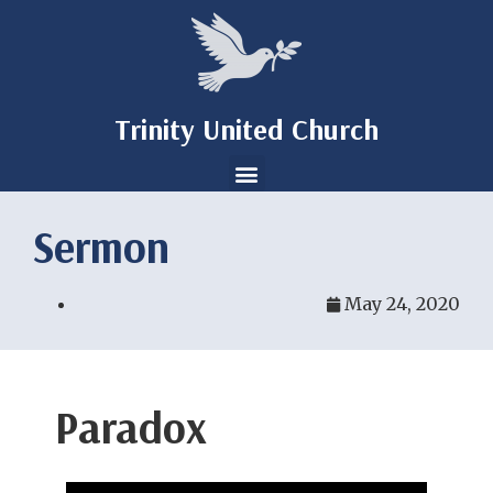
Trinity United Church
Sermon
May 24, 2020
Paradox