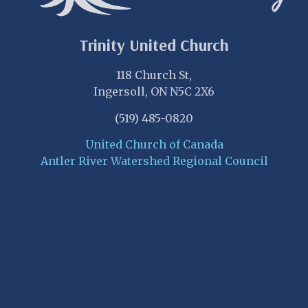
Trinity United Church
118 Church St,
Ingersoll, ON N5C 2X6
(519) 485-0820
United Church of Canada
Antler River Watershed Regional Council