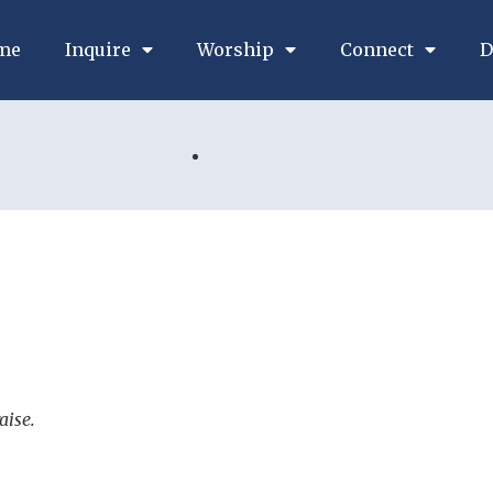
me
Inquire
Worship
Connect
D
aise.