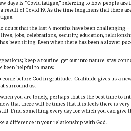
ew days is “Covid fatigue,” referring to how people are 
 a result of Covid-19. As the time lengthens that there a
tigue.
 no doubt that the last 4 months have been challenging 
lives, jobs, celebrations, security, education, relations
 has been tiring. Even when there has been a slower pac
ggestions; keep a routine, get out into nature, stay con
e been helpful to many.
 come before God in gratitude. Gratitude gives us a new 
hat surround us.
hen you are lonely, perhaps that is the best time to in
now that there will be times that it is feels there is very
l still. Find something every day for which you can give 
ake a difference in your relationship with God.