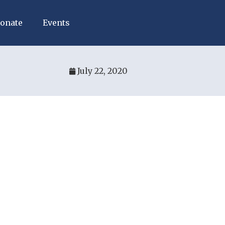
onate
Events
July 22, 2020