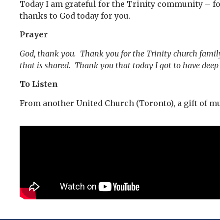
Today I am grateful for the Trinity community – fo
thanks to God today for you.
Prayer
God, thank you. Thank you for the Trinity church famil
that is shared. Thank you that today I got to have dee
To Listen
From another United Church (Toronto), a gift of m