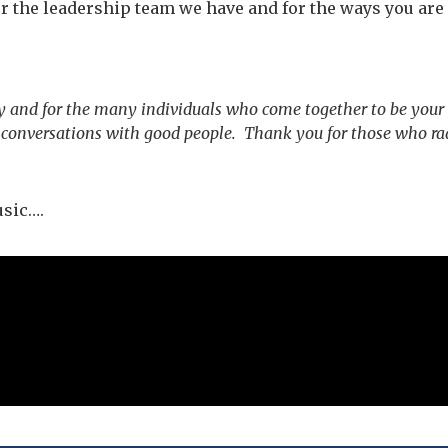
r the leadership team we have and for the ways you are 
y and for the many individuals who come together to be your
p conversations with good people. Thank you for those who ra
usic….