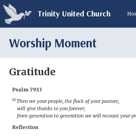
Trinity United Church
Ho
Worship Moment
Gratitude
Psalm 79:13
13
Then we your people, the flock of your pasture,
will give thanks to you forever;
from generation to generation we will recount your pr
Reflection