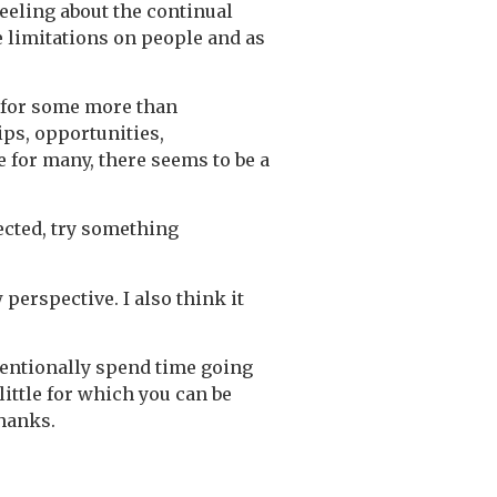
feeling about the continual
re limitations on people and as
– for some more than
hips, opportunities,
e for many, there seems to be a
nected, try something
perspective. I also think it
tentionally spend time going
 little for which you can be
thanks.