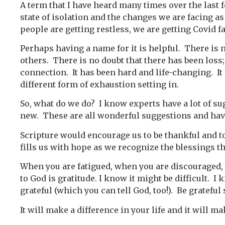
A term that I have heard many times over the last f
state of isolation and the changes we are facing as
people are getting restless, we are getting Covid fa
Perhaps having a name for it is helpful. There is
others. There is no doubt that there has been loss; 
connection. It has been hard and life-changing. It
different form of exhaustion setting in.
So, what do we do? I know experts have a lot of su
new. These are all wonderful suggestions and hav
Scripture would encourage us to be thankful and to
fills us with hope as we recognize the blessings t
When you are fatigued, when you are discouraged, w
to God is gratitude. I know it might be difficult. I k
grateful (which you can tell God, too!). Be gratefu
It will make a difference in your life and it will m