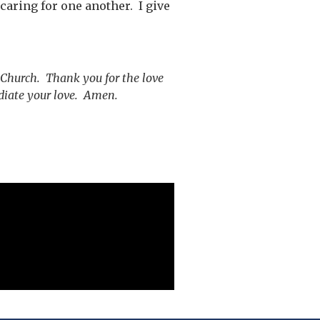
caring for one another. I give
 Church. Thank you for the love
diate your love. Amen.