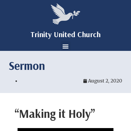
Trinity United Church
Sermon
August 2, 2020
“Making it Holy”