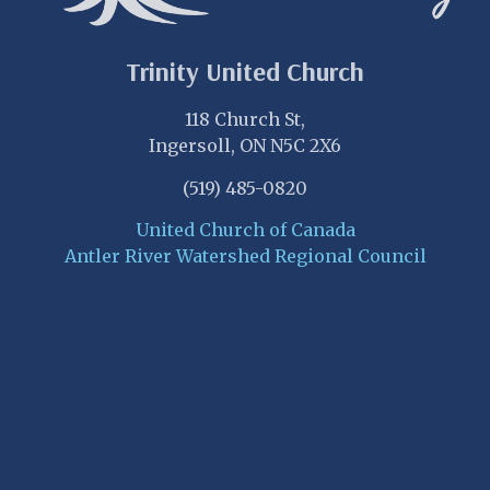
Trinity United Church
118 Church St,
Ingersoll, ON N5C 2X6
(519) 485-0820
United Church of Canada
Antler River Watershed Regional Council