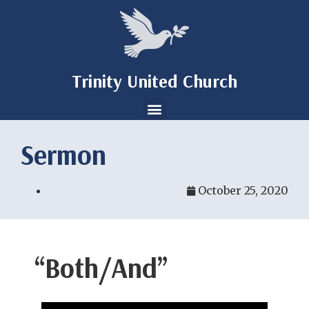
Trinity United Church
Sermon
October 25, 2020
“Both/And”