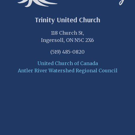
Trinity United Church
118 Church St,
Ingersoll, ON N5C 2X6
(519) 485-0820
United Church of Canada
Antler River Watershed Regional Council