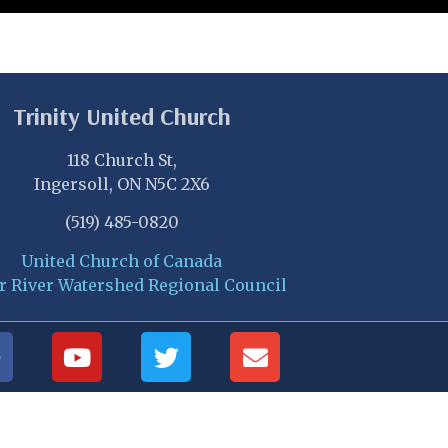
Trinity United Church
118 Church St,
Ingersoll, ON N5C 2X6
(519) 485-0820
United Church of Canada
r River Watershed Regional Council