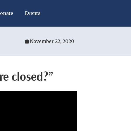
onate
Events
November 22, 2020
re closed?”