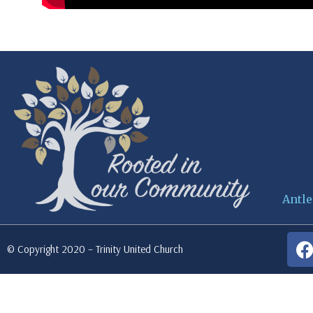
Antle
© Copyright 2020 – Trinity United Church