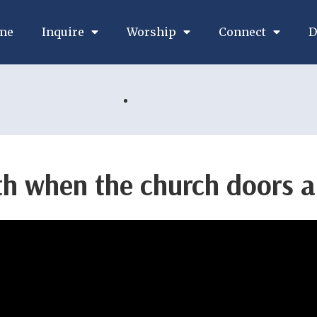
me
Inquire
Worship
Connect
D
th when the church doors a