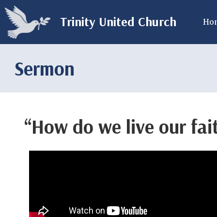
Trinity United Church
Ho
Sermon
“How do we live our fai