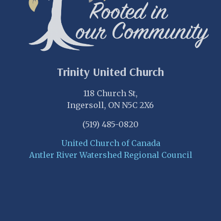
Trinity United Church
118 Church St,
Ingersoll, ON N5C 2X6
(519) 485-0820
United Church of Canada
Antler River Watershed Regional Council