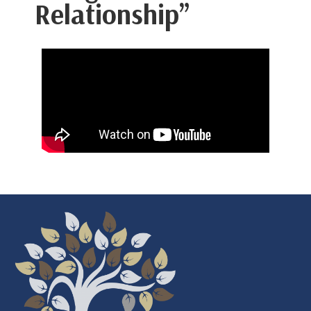
Relationship”