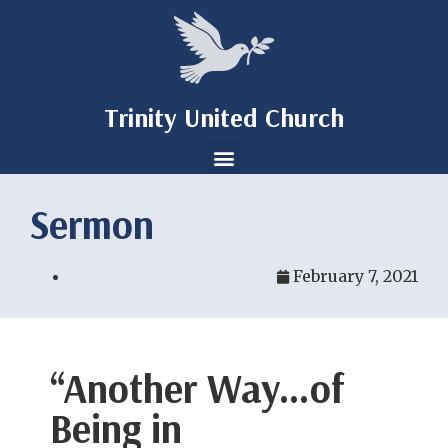
Trinity United Church
Sermon
February 7, 2021
“Another Way…of
Being in