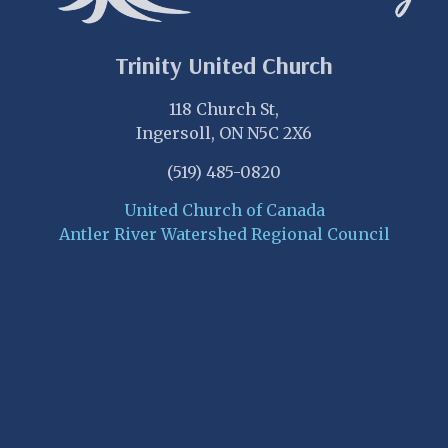
Trinity United Church
118 Church St,
Ingersoll, ON N5C 2X6
(519) 485-0820
United Church of Canada
Antler River Watershed Regional Council