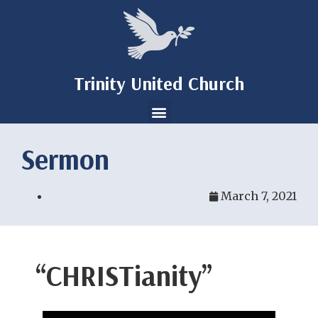
Trinity United Church
Sermon
March 7, 2021
“CHRISTianity”