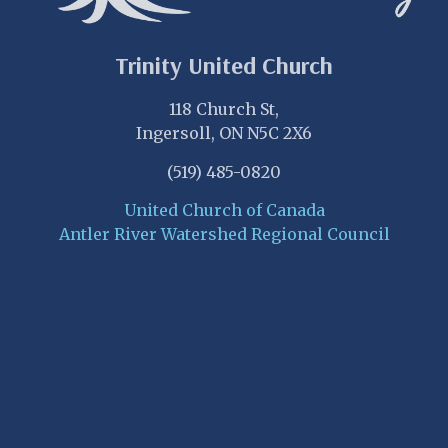
Trinity United Church
118 Church St,
Ingersoll, ON N5C 2X6
(519) 485-0820
United Church of Canada
Antler River Watershed Regional Council