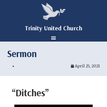
Trinity United Church
Sermon
April 25, 2021
“Ditches”