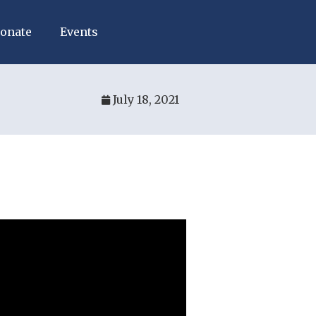
onate
Events
July 18, 2021