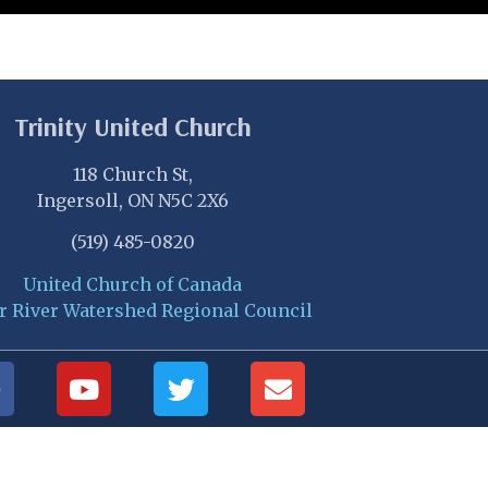
Trinity United Church
118 Church St,
Ingersoll, ON N5C 2X6
(519) 485-0820
United Church of Canada
r River Watershed Regional Council