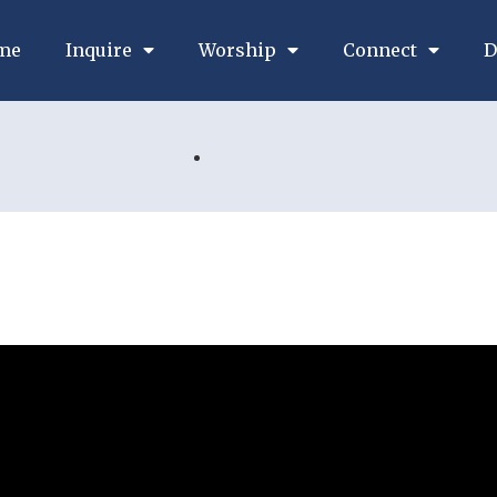
me
Inquire
Worship
Connect
D