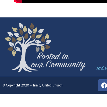
Antle
© Copyright 2020 – Trinity United Church