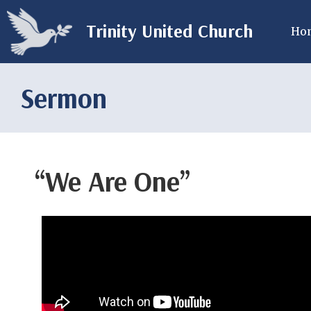
Trinity United Church
Ho
Sermon
“We Are One”