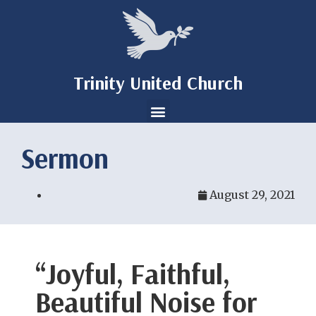
Trinity United Church
Sermon
August 29, 2021
“Joyful, Faithful,
Beautiful Noise for