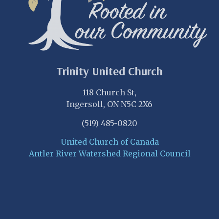
Trinity United Church
118 Church St,
Ingersoll, ON N5C 2X6
(519) 485-0820
United Church of Canada
Antler River Watershed Regional Council