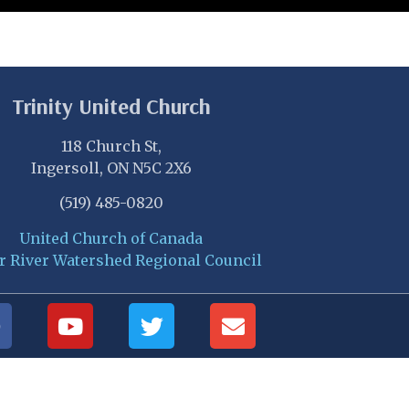
Trinity United Church
118 Church St,
Ingersoll, ON N5C 2X6
(519) 485-0820
United Church of Canada
r River Watershed Regional Council