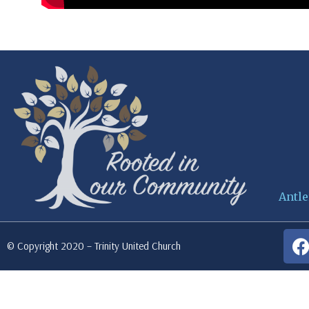
Antle
© Copyright 2020 – Trinity United Church