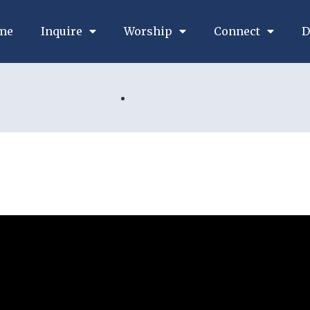
me
Inquire
Worship
Connect
D