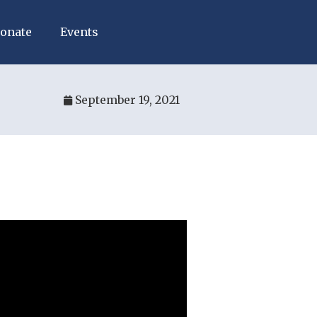
onate
Events
September 19, 2021