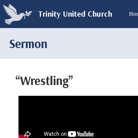
Trinity United Church
Ho
Sermon
“Wrestling”