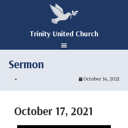
Trinity United Church
Sermon
October 14, 2021
October 17, 2021