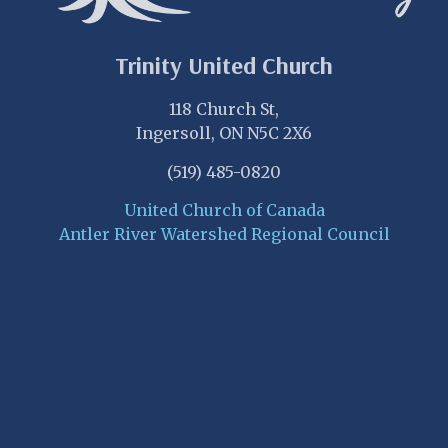
Trinity United Church
118 Church St,
Ingersoll, ON N5C 2X6
(519) 485-0820
United Church of Canada
Antler River Watershed Regional Council