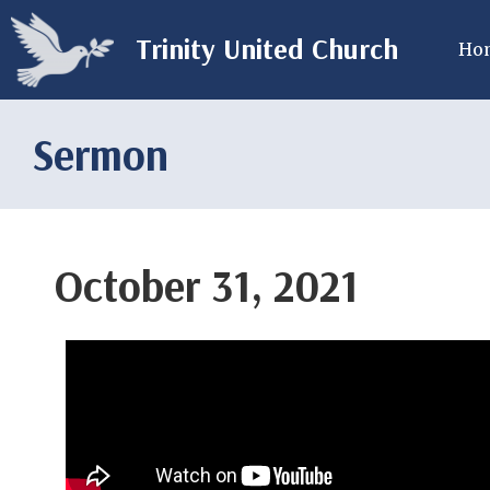
Trinity United Church
Ho
Sermon
October 31, 2021