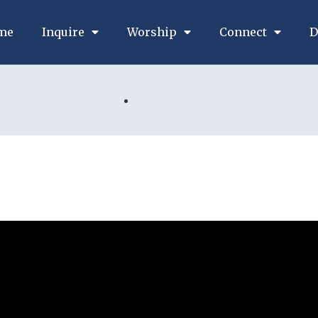
me
Inquire
Worship
Connect
D