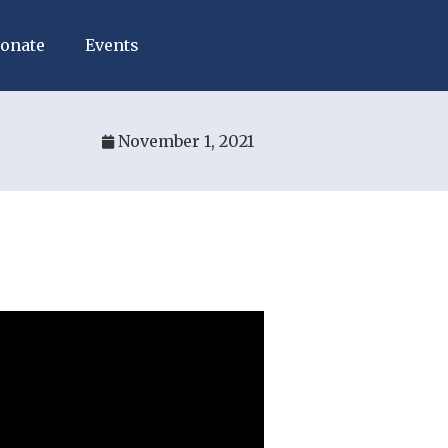
onate
Events
November 1, 2021