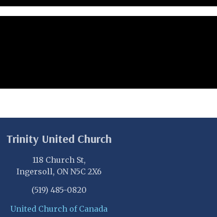
Trinity United Church
118 Church St,
Ingersoll, ON N5C 2X6
(519) 485-0820
United Church of Canada