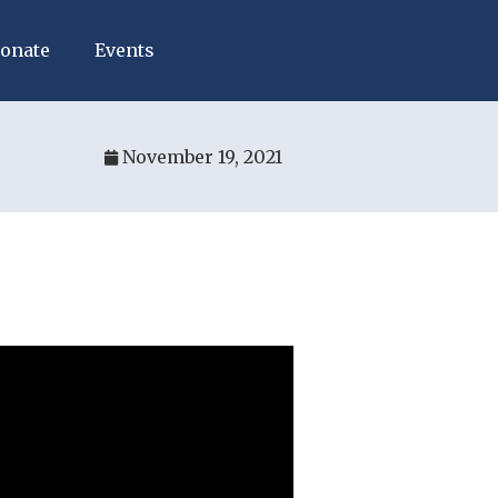
onate
Events
November 19, 2021