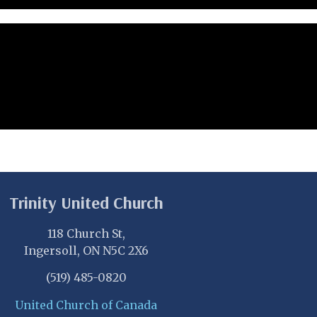
Trinity United Church
118 Church St,
Ingersoll, ON N5C 2X6
(519) 485-0820
United Church of Canada