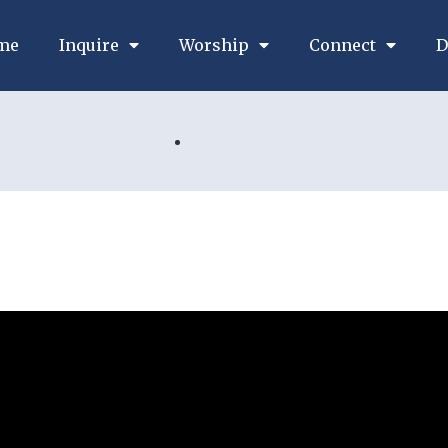
me
Inquire
Worship
Connect
D