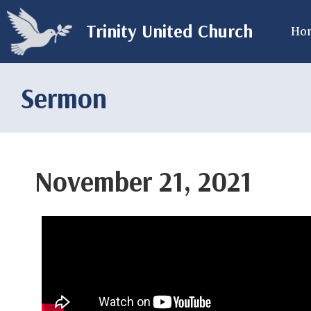
Trinity United Church
Ho
Sermon
November 21, 2021