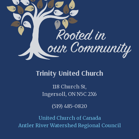
Trinity United Church
118 Church St,
Ingersoll, ON N5C 2X6
(519) 485-0820
United Church of Canada
Antler River Watershed Regional Council