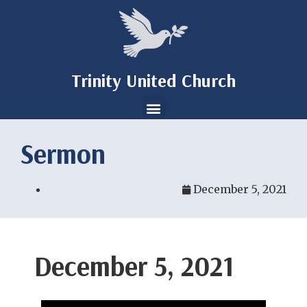
Trinity United Church
Sermon
December 5, 2021
December 5, 2021