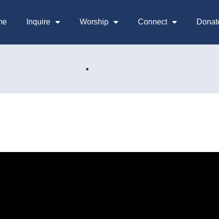
me
Inquire
Worship
Connect
Donat