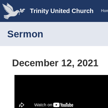
Trinity United Church
Ho
Sermon
December 12, 2021