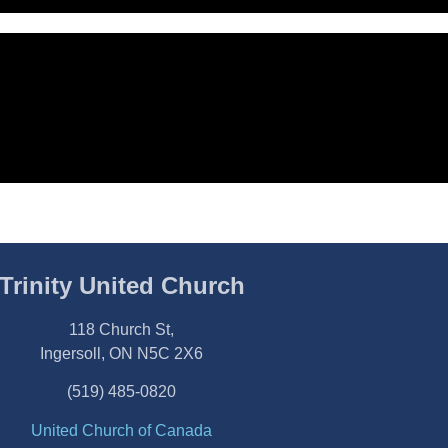
Trinity United Church
118 Church St,
Ingersoll, ON N5C 2X6
(519) 485-0820
United Church of Canada