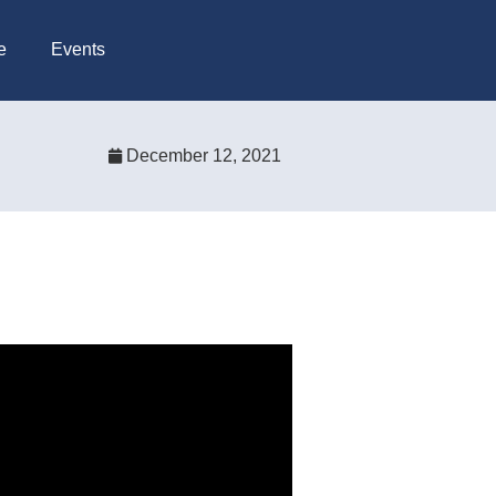
e
Events
December 12, 2021