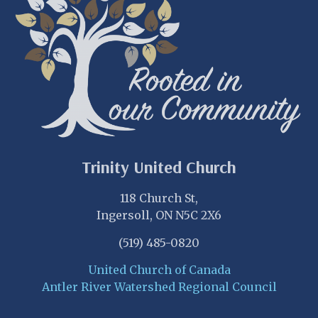
Trinity United Church
118 Church St,
Ingersoll, ON N5C 2X6
(519) 485-0820
United Church of Canada
Antler River Watershed Regional Council