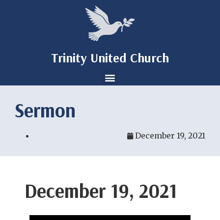
Trinity United Church
Sermon
December 19, 2021
December 19, 2021