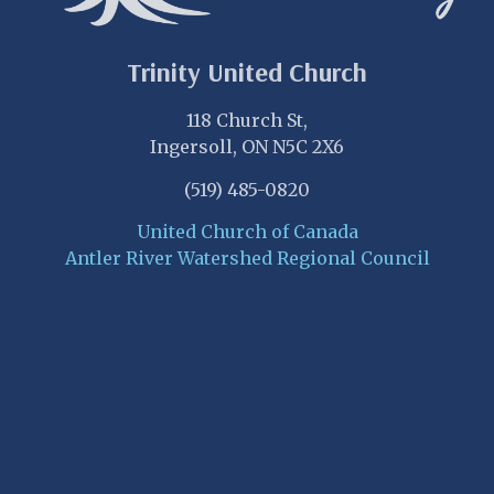
Trinity United Church
118 Church St,
Ingersoll, ON N5C 2X6
(519) 485-0820
United Church of Canada
Antler River Watershed Regional Council