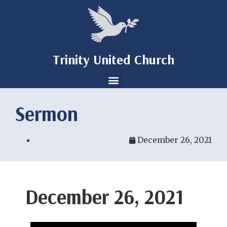
Trinity United Church
Sermon
December 26, 2021
December 26, 2021