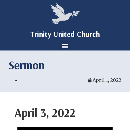
Trinity United Church
Sermon
April 1, 2022
April 3, 2022