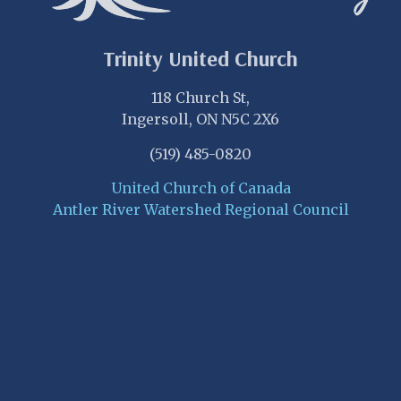
Trinity United Church
118 Church St,
Ingersoll, ON N5C 2X6
(519) 485-0820
United Church of Canada
Antler River Watershed Regional Council