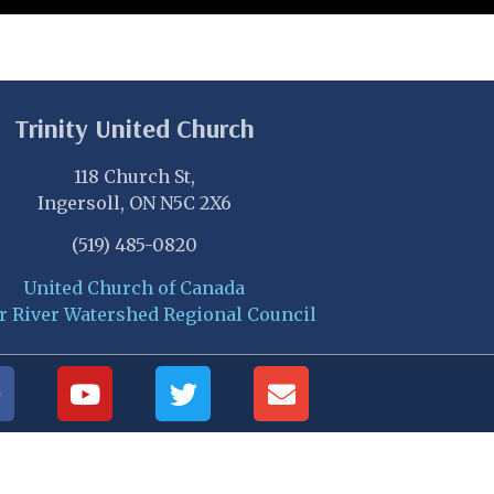
Trinity United Church
118 Church St,
Ingersoll, ON N5C 2X6
(519) 485-0820
United Church of Canada
r River Watershed Regional Council