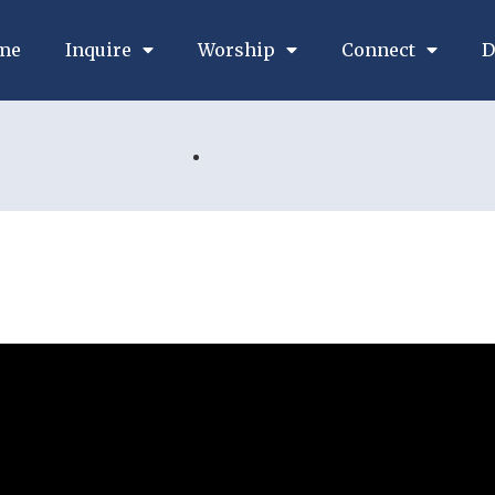
me
Inquire
Worship
Connect
D