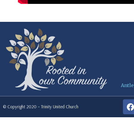
Antle
© Copyright 2020 – Trinity United Church