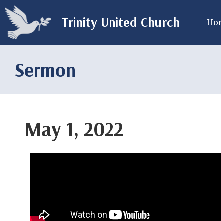
Trinity United Church
Ho
Sermon
May 1, 2022