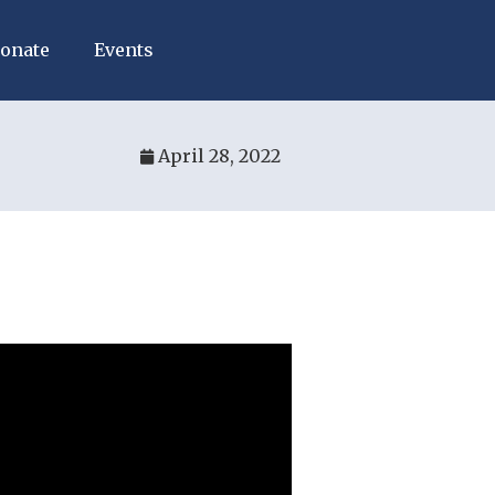
onate
Events
April 28, 2022