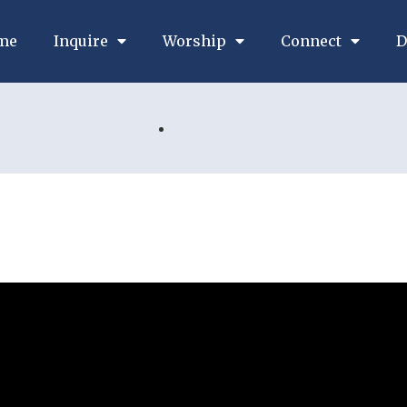
me
Inquire
Worship
Connect
D