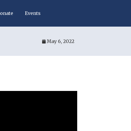
onate
Events
May 6, 2022