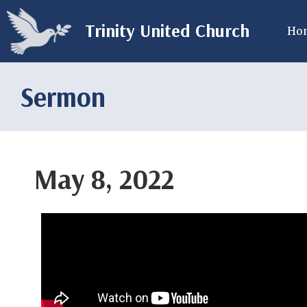
Trinity United Church
Ho
Sermon
May 8, 2022