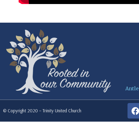
Antle
© Copyright 2020 – Trinity United Church