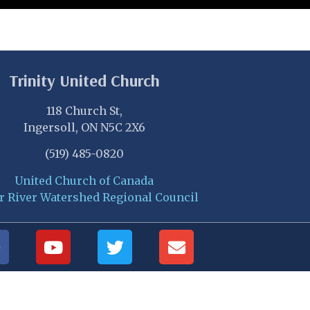
Trinity United Church
118 Church St,
Ingersoll, ON N5C 2X6
(519) 485-0820
United Church of Canada
r River Watershed Regional Council