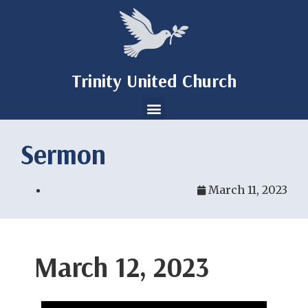
Trinity United Church
Sermon
March 11, 2023
March 12, 2023