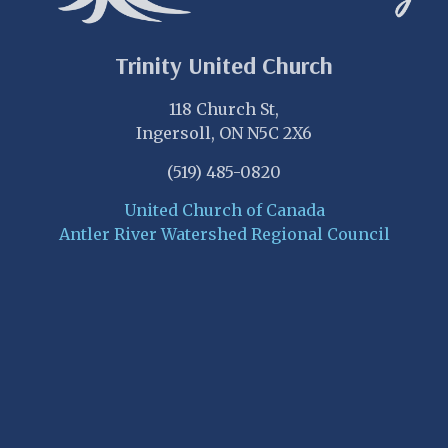
Trinity United Church
118 Church St,
Ingersoll, ON N5C 2X6
(519) 485-0820
United Church of Canada
Antler River Watershed Regional Council