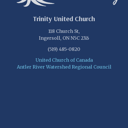
Trinity United Church
118 Church St,
Ingersoll, ON N5C 2X6
(519) 485-0820
United Church of Canada
Antler River Watershed Regional Council