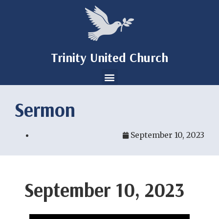
Trinity United Church
Sermon
September 10, 2023
September 10, 2023