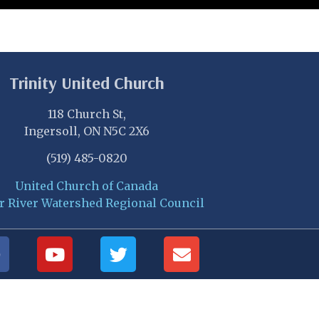
Trinity United Church
118 Church St,
Ingersoll, ON N5C 2X6
(519) 485-0820
United Church of Canada
r River Watershed Regional Council