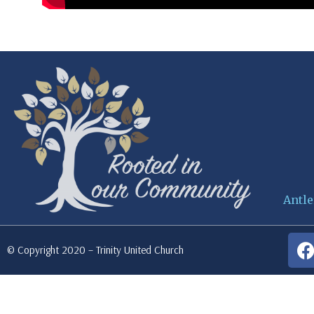
Antle
© Copyright 2020 – Trinity United Church