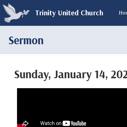
Trinity United Church
Ho
Sermon
Sunday, January 14, 20