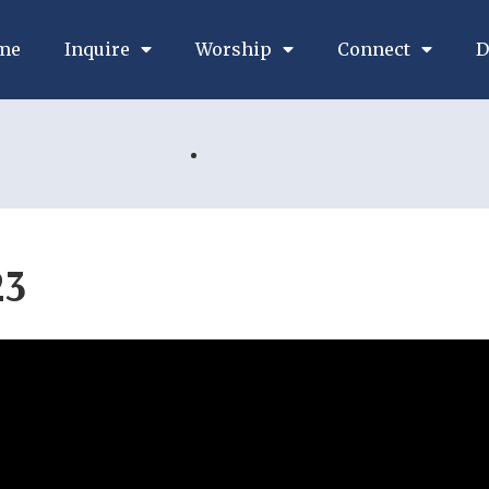
me
Inquire
Worship
Connect
D
23