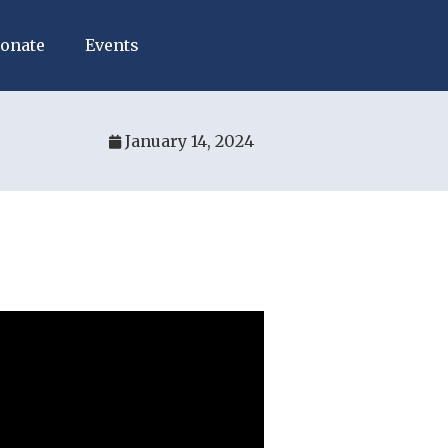
onate
Events
January 14, 2024