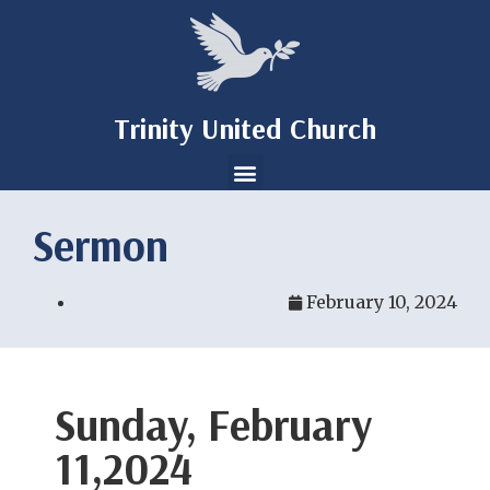
Trinity United Church
Sermon
February 10, 2024
Sunday, February
11,2024