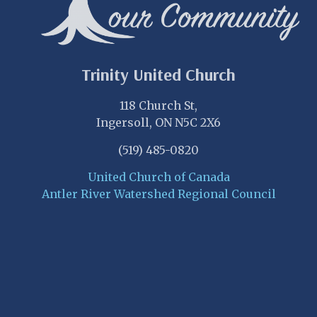
Trinity United Church
118 Church St,
Ingersoll, ON N5C 2X6
(519) 485-0820
United Church of Canada
Antler River Watershed Regional Council