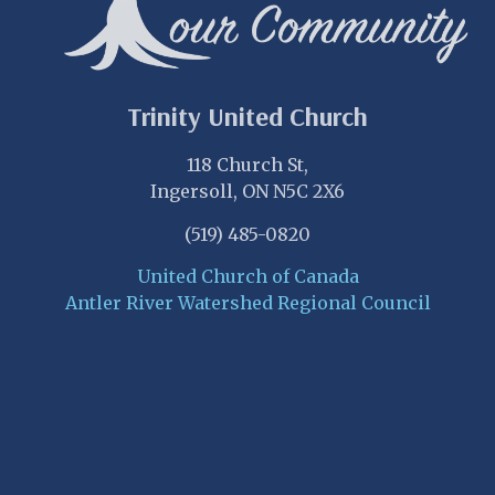
Trinity United Church
118 Church St,
Ingersoll, ON N5C 2X6
(519) 485-0820
United Church of Canada
Antler River Watershed Regional Council