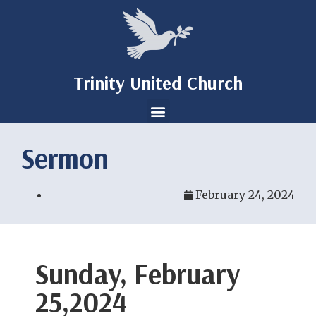
Trinity United Church
Sermon
February 24, 2024
Sunday, February
25,2024