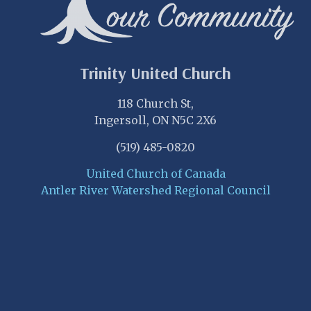
Trinity United Church
118 Church St,
Ingersoll, ON N5C 2X6
(519) 485-0820
United Church of Canada
Antler River Watershed Regional Council