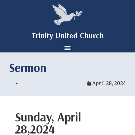
Trinity United Church
Sermon
April 28, 2024
Sunday, April
28,2024