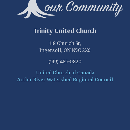
Trinity United Church
118 Church St,
Ingersoll, ON N5C 2X6
(519) 485-0820
United Church of Canada
Antler River Watershed Regional Council