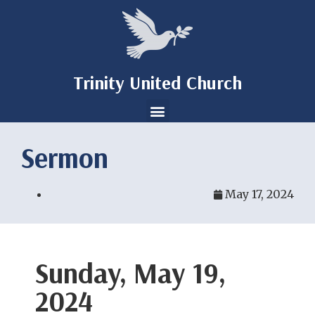
Trinity United Church
Sermon
May 17, 2024
Sunday, May 19,
2024