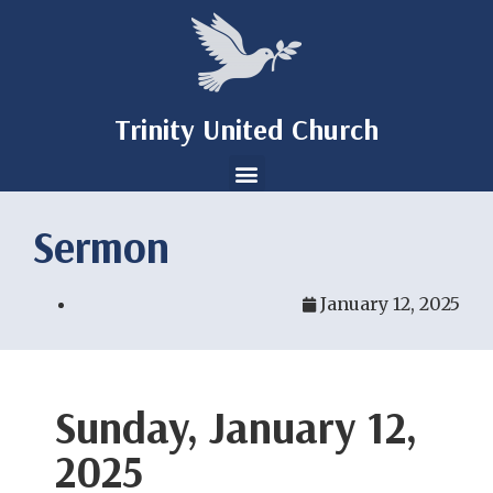
Trinity United Church
Sermon
January 12, 2025
Sunday, January 12,
2025