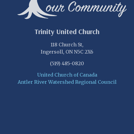
Trinity United Church
118 Church St,
Ingersoll, ON N5C 2X6
(519) 485-0820
United Church of Canada
Antler River Watershed Regional Council