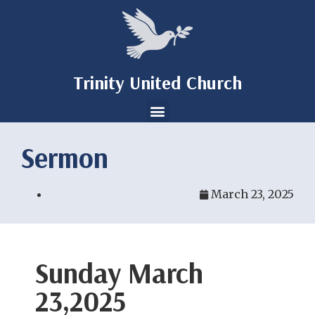
Trinity United Church
Sermon
March 23, 2025
Sunday March
23,2025