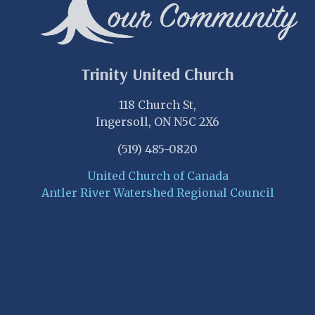
Trinity United Church
118 Church St,
Ingersoll, ON N5C 2X6
(519) 485-0820
United Church of Canada
Antler River Watershed Regional Council