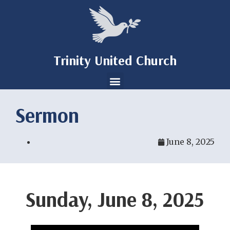
Trinity United Church
Sermon
June 8, 2025
Sunday, June 8, 2025