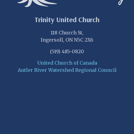
Trinity United Church
118 Church St,
Ingersoll, ON N5C 2X6
(519) 485-0820
United Church of Canada
Antler River Watershed Regional Council