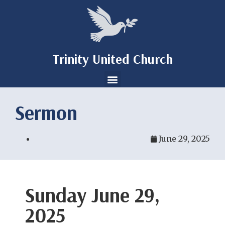
Trinity United Church
Sermon
June 29, 2025
Sunday June 29,
2025