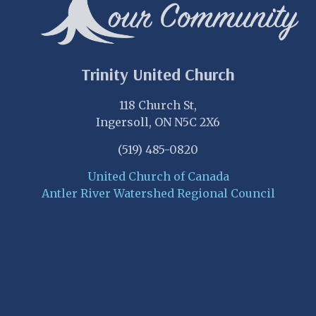
Trinity United Church
118 Church St,
Ingersoll, ON N5C 2X6
(519) 485-0820
United Church of Canada
Antler River Watershed Regional Council