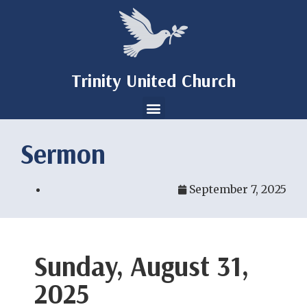
Trinity United Church
Sermon
September 7, 2025
Sunday, August 31,
2025