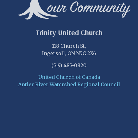
Trinity United Church
118 Church St,
Ingersoll, ON N5C 2X6
(519) 485-0820
United Church of Canada
Antler River Watershed Regional Council