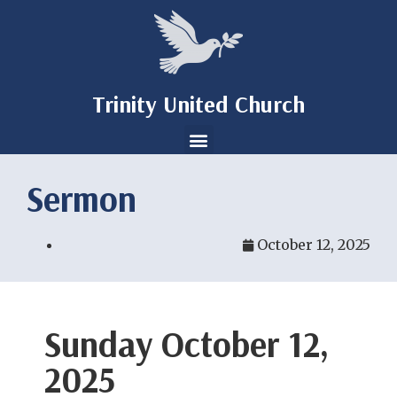
Trinity United Church
Sermon
October 12, 2025
Sunday October 12,
2025