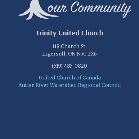
Trinity United Church
118 Church St,
Ingersoll, ON N5C 2X6
(519) 485-0820
United Church of Canada
Antler River Watershed Regional Council