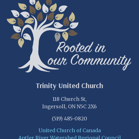
Trinity United Church
118 Church St,
Ingersoll, ON N5C 2X6
(519) 485-0820
United Church of Canada
Antler River Watershed Regional Council