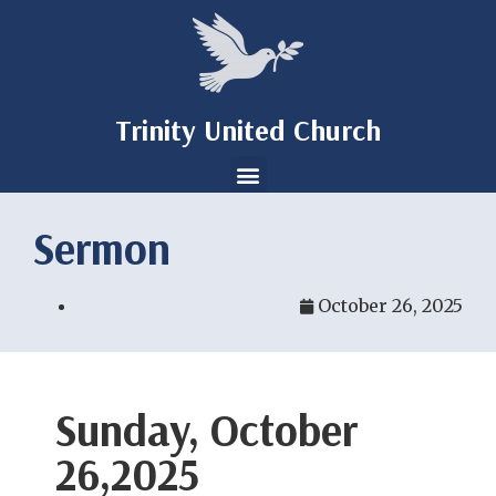
Trinity United Church
Sermon
October 26, 2025
Sunday, October
26,2025