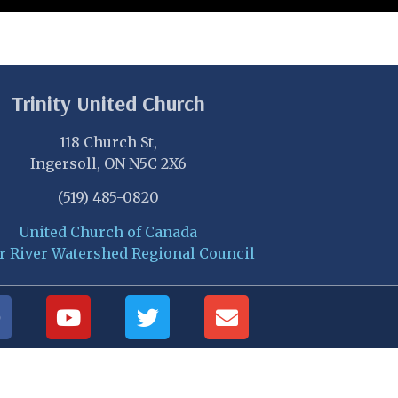
Trinity United Church
118 Church St,
Ingersoll, ON N5C 2X6
(519) 485-0820
United Church of Canada
r River Watershed Regional Council