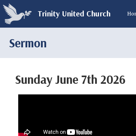
Trinity United Church
Ho
Sermon
Sunday June 7th 2026