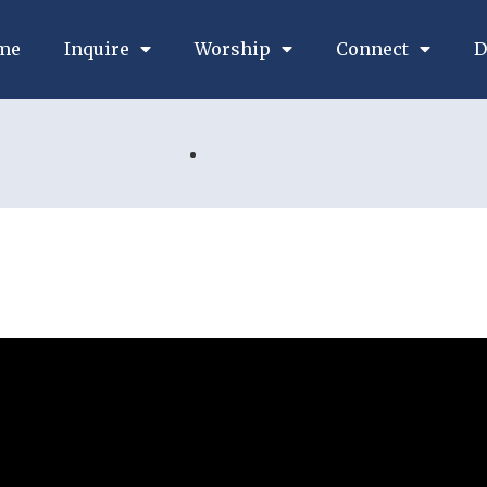
me
Inquire
Worship
Connect
D