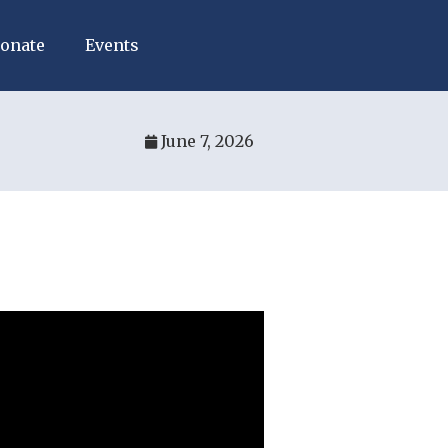
onate
Events
June 7, 2026