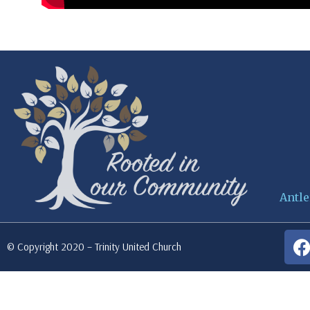
Antle
© Copyright 2020 – Trinity United Church