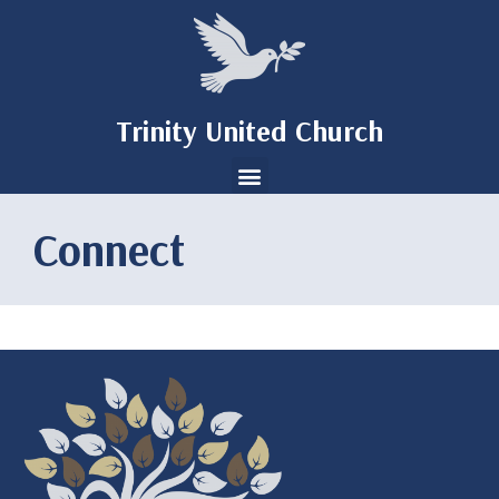
Trinity United Church
Connect