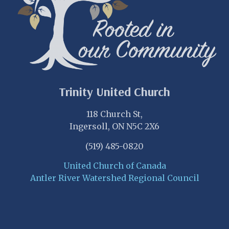
Trinity United Church
118 Church St,
Ingersoll, ON N5C 2X6
(519) 485-0820
United Church of Canada
Antler River Watershed Regional Council