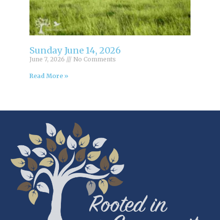
Sunday June 14, 2026
June 7, 2026
No Comments
Read More »