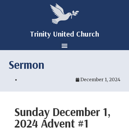
Trinity United Church
Sermon
December 1, 2024
Sunday December 1,
2024 Advent #1