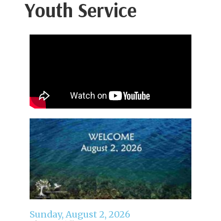
Youth Service
Sunday, August 2, 2026