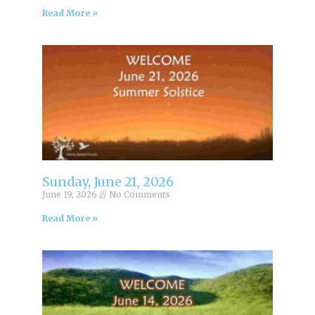
Read More »
Sunday, June 21, 2026
June 19, 2026
No Comments
Read More »