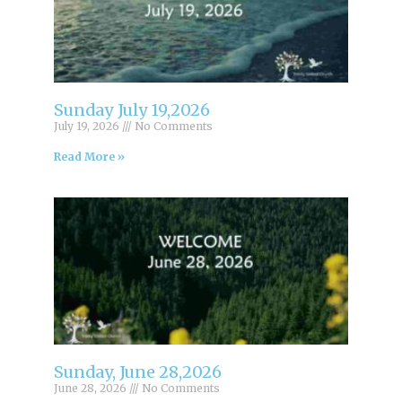
Sunday July 19,2026
July 19, 2026
No Comments
Read More »
Sunday, June 28,2026
June 28, 2026
No Comments