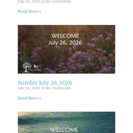
July 24, 2026
No Comments
Read More »
Sunday July 26, 2026
July 24, 2026
No Comments
Read More »