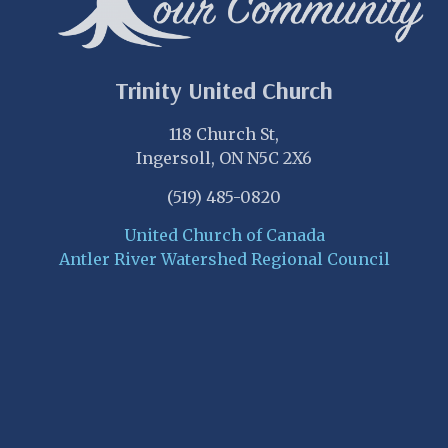
Trinity United Church
118 Church St,
Ingersoll, ON N5C 2X6
(519) 485-0820
United Church of Canada
Antler River Watershed Regional Council